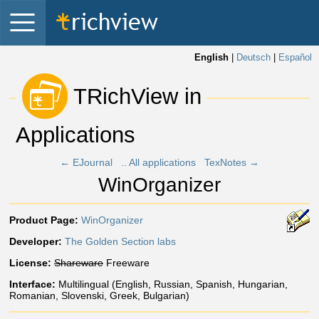
English
|
Deutsch
|
Español
 TRichView in 
Applications 
← EJournal
.. All applications
TexNotes →
WinOrganizer
Product Page:
WinOrganizer
Developer:
The Golden Section labs
License:
Shareware
Freeware
Interface:
Multilingual (English, Russian, Spanish, Hungarian,
Romanian, Slovenski, Greek, Bulgarian)