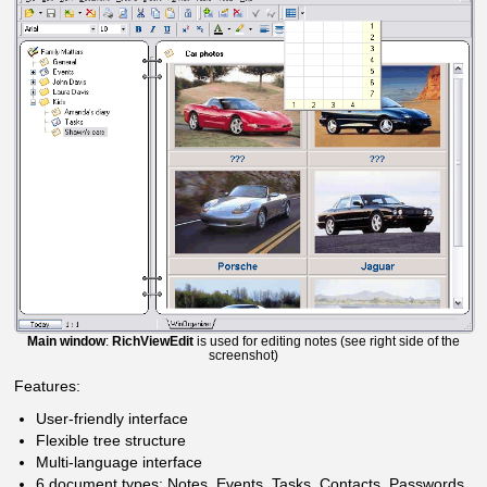
Main window
:
RichViewEdit
is used for editing notes (see right side of the
screenshot)
Features:
User-friendly interface
Flexible tree structure
Multi-language interface
6 document types: Notes, Events, Tasks, Contacts, Passwords,