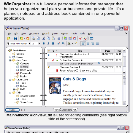
WinOrganizer
is a full-scale personal information manager that
helps you organize and plan your business and private life. It's a
planner, notepad and address book combined in one powerful
application.
Main window
:
RichViewEdit
is used for editing comments (see right bottom
side of the screenshot)