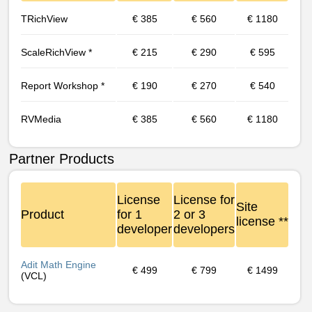
TRichView
€ 385
€ 560
€ 1180
Scale­RichView *
€ 215
€ 290
€ 595
Report Workshop *
€ 190
€ 270
€ 540
RVMedia
€ 385
€ 560
€ 1180
Partner Products
License
License for
Site
Product
for 1
2 or 3
license **
developer
developers
Adit Math Engine
€ 499
€ 799
€ 1499
(VCL)