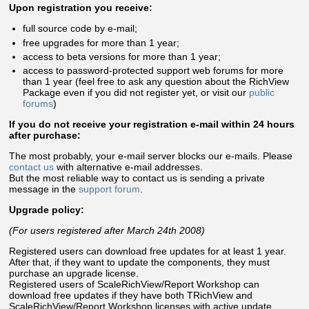
Upon registration you receive:
full source code by e-mail;
free upgrades for more than 1 year;
access to beta versions for more than 1 year;
access to password-protected support web forums for more
than 1 year (feel free to ask any question about the RichView
Package even if you did not register yet, or visit our
public
forums
)
If you do not receive your registration e-mail within 24 hours
after purchase:
The most probably, your e-mail server blocks our e-mails. Please
contact us
with alternative e-mail addresses.
But the most reliable way to contact us is sending a private
message in the
support forum
.
Upgrade policy:
(For users registered after March 24th 2008)
Registered users can download free updates for at least 1 year.
After that, if they want to update the components, they must
purchase an upgrade license.
Registered users of ScaleRichView/Report Workshop can
download free updates if they have both TRichView and
ScaleRichView/Report Workshop licenses with active update