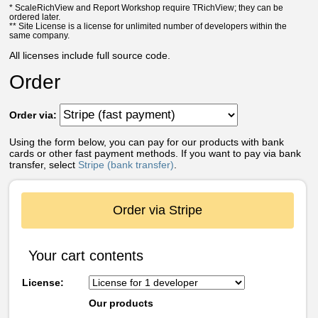
* ScaleRichView and Report Workshop require TRichView; they can be
ordered later.
** Site License is a license for unlimited number of developers within the
same company.
All licenses include full source code.
Order
Order via:
Using the form below, you can pay for our products with bank
cards or other fast payment methods. If you want to pay via bank
transfer, select
Stripe (bank transfer)
.
Order via Stripe
Your cart contents
License:
Our products