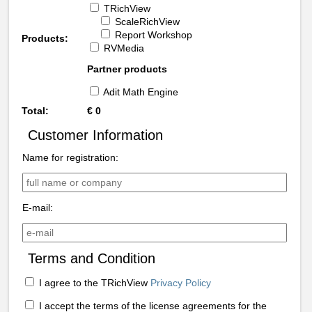
TRichView
ScaleRichView
Report Workshop
Products:
RVMedia
Partner products
Adit Math Engine
Total:
€
0
Customer Information
Name for registration:
E-mail:
Terms and Condition
I agree to the TRichView
Privacy Policy
I accept the terms of the license agreements for the