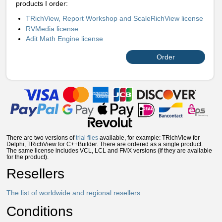
products I order:
TRichView, Report Workshop and ScaleRichView license
RVMedia license
Adit Math Engine license
Order
There are two versions of
trial files
available, for example: TRichView for
Delphi, TRichView for C++Builder. There are ordered as a single product.
The same license includes VCL, LCL and FMX versions (if they are available
for the product).
Resellers
The list of worldwide and regional resellers
Conditions