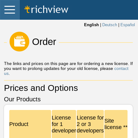
English
|
Deutsch
|
Español
 Order 
The links and prices on this page are for ordering a new license. If
you want to prolong updates for your old license, please
contact
us
.
Prices and Options
Our Products
License
License for
Site
Product
for 1
2 or 3
license **
developer
developers