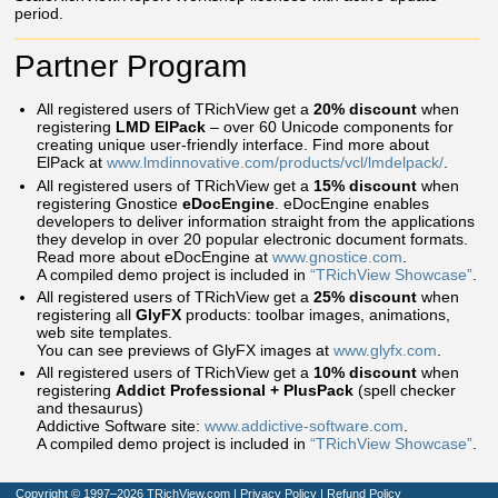
period.
Partner Program
All registered users of TRichView get a
20% discount
when
registering
LMD ElPack
– over 60 Unicode components for
creating unique user-friendly interface. Find more about
ElPack at
www.lmdinnovative.com/products/vcl/lmdelpack/
.
All registered users of TRichView get a
15% discount
when
registering Gnostice
eDocEngine
. eDocEngine enables
developers to deliver information straight from the applications
they develop in over 20 popular electronic document formats.
Read more about eDocEngine at
www.gnostice.com
.
A compiled demo project is included in
“TRichView Showcase”
.
All registered users of TRichView get a
25% discount
when
registering all
GlyFX
products: toolbar images, animations,
web site templates.
You can see previews of GlyFX images at
www.glyfx.com
.
All registered users of TRichView get a
10% discount
when
registering
Addict Professional + PlusPack
(spell checker
and thesaurus)
Addictive Software site:
www.addictive-software.com
.
A compiled demo project is included in
“TRichView Showcase”
.
Copyright © 1997–2026 TRichView.com
|
Privacy Policy
|
Refund Policy