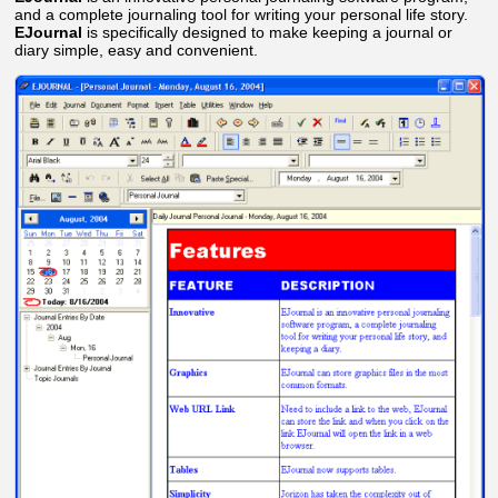
and a complete journaling tool for writing your personal life story.
EJournal
is specifically designed to make keeping a journal or
diary simple, easy and convenient.