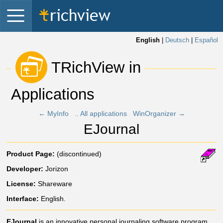
English
|
Deutsch
|
Español
 TRichView in 
Applications 
← MyInfo
.. All applications
WinOrganizer →
EJournal
Product Page:
(discontinued)
Developer:
Jorizon
License:
Shareware
Interface:
English.
EJournal
is an innovative personal journaling software program,