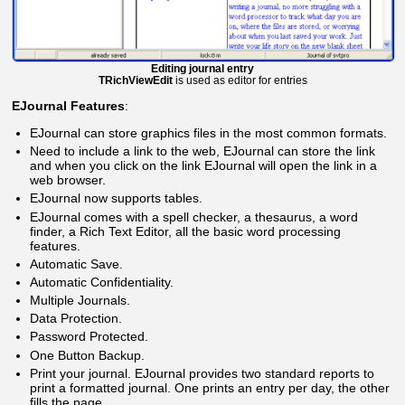
Editing journal entry
TRichViewEdit
is used as editor for entries
EJournal Features
:
EJournal can store graphics files in the most common formats.
Need to include a link to the web, EJournal can store the link
and when you click on the link EJournal will open the link in a
web browser.
EJournal now supports tables.
EJournal comes with a spell checker, a thesaurus, a word
finder, a Rich Text Editor, all the basic word processing
features.
Automatic Save.
Automatic Confidentiality.
Multiple Journals.
Data Protection.
Password Protected.
One Button Backup.
Print your journal. EJournal provides two standard reports to
print a formatted journal. One prints an entry per day, the other
fills the page.